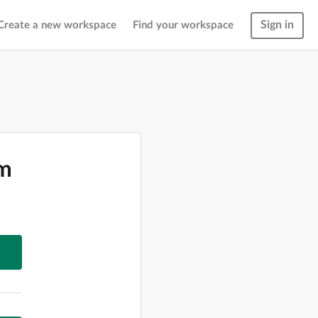
Sign in
Create a new workspace
Find your workspace
om