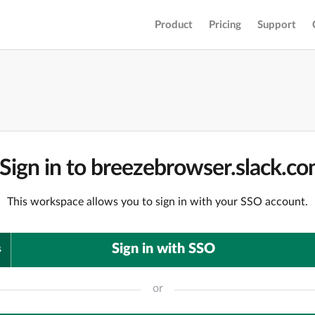
Product
Pricing
Support
Sign in to breezebrowser.slack.c
This workspace allows you to sign in with your SSO account.
Sign in with SSO
or