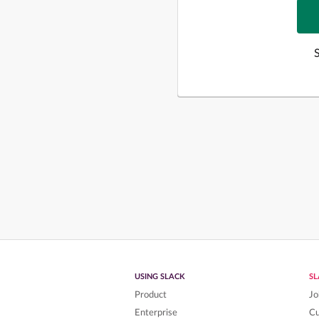
USING SLACK
S
Product
Jo
Enterprise
C