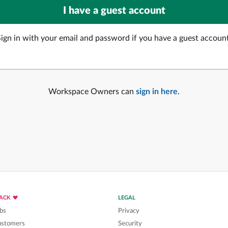
Sign in with your email and password if you have a guest account
Workspace Owners can
sign in here
.
LACK
LEGAL
bs
Privacy
ustomers
Security