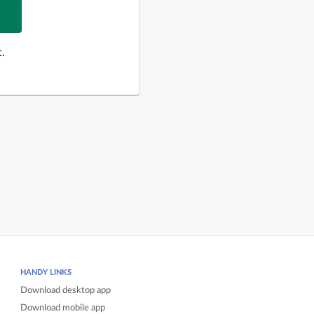
.
HANDY LINKS
Download desktop app
Download mobile app